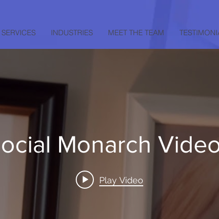
SERVICES
INDUSTRIES
MEET THE TEAM
TESTIMONI
ocial Monarch Vide
Play Video