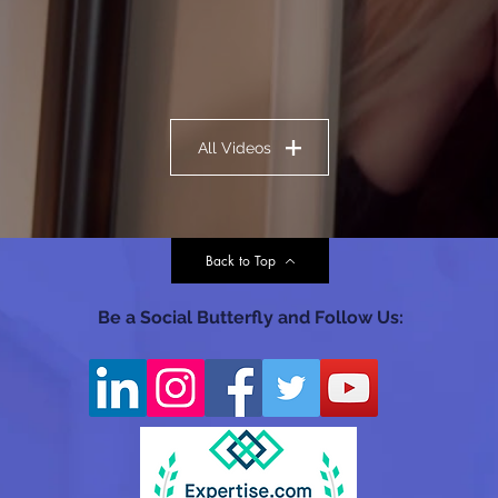
All Videos
Back to Top
Be a Social Butterfly and Follow Us: