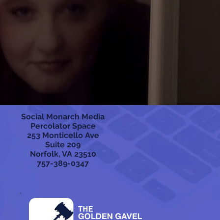
Social Monarch Media
Percolator Space
253 Monticello Ave
Suite 209
Norfolk, VA 23510
757-389-0347