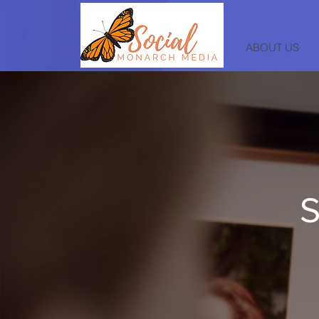
ABOUT US
S