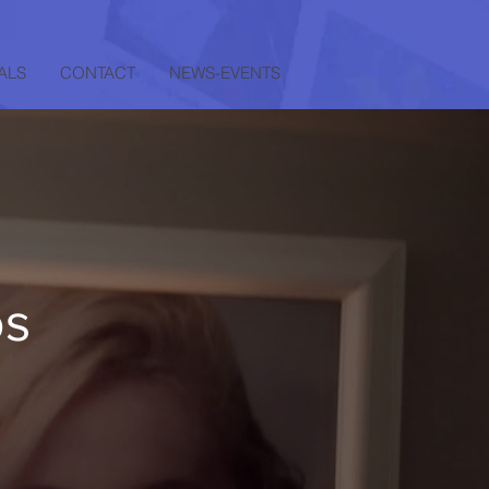
ALS
CONTACT
NEWS-EVENTS
os