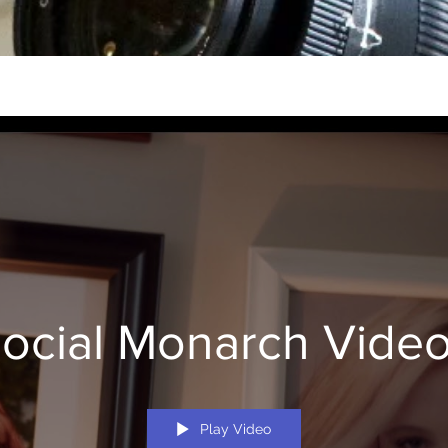
ocial Monarch Vide
Play Video