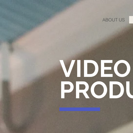
ABOUT US
VIDEO
PROD