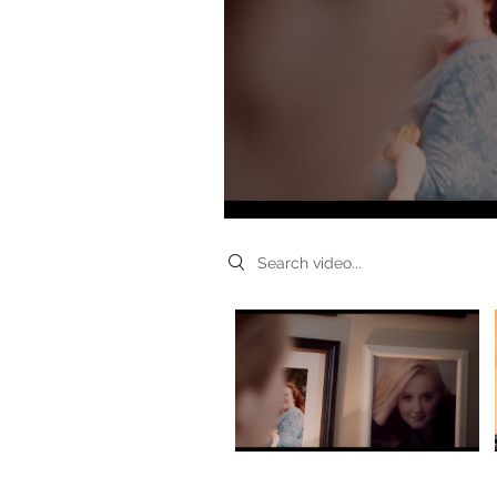
Search videos