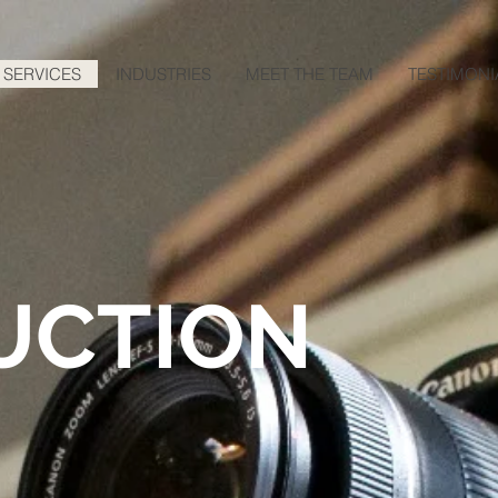
SERVICES
INDUSTRIES
MEET THE TEAM
TESTIMONI
UCTION