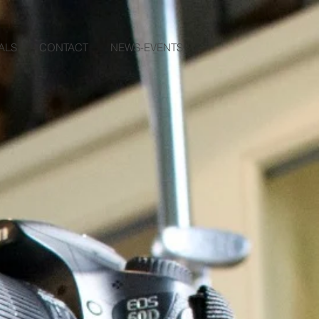
ALS
CONTACT
NEWS-EVENTS