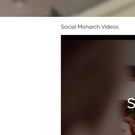
Social Monarch Videos
S